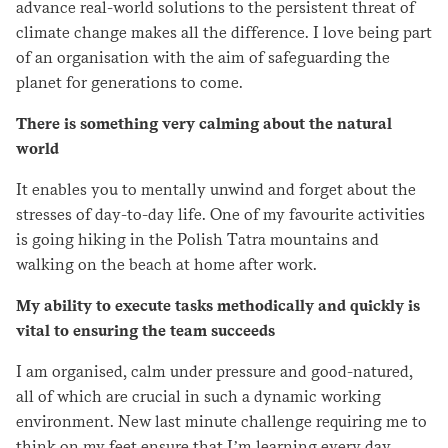
advance real-world solutions to the persistent threat of
climate change makes all the difference. I love being part
of an organisation with the aim of safeguarding the
planet for generations to come.
There is something very calming about the natural
world
It enables you to mentally unwind and forget about the
stresses of day-to-day life. One of my favourite activities
is going hiking in the Polish Tatra mountains and
walking on the beach at home after work.
My ability to execute tasks methodically and quickly is
vital to ensuring the team succeeds
I am organised, calm under pressure and good-natured,
all of which are crucial in such a dynamic working
environment. New last minute challenge requiring me to
think on my feet ensure that I’m learning every day.