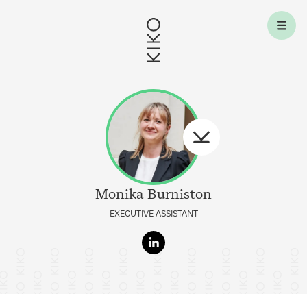
Skip to content
Monika
Burniston
EXECUTIVE ASSISTANT