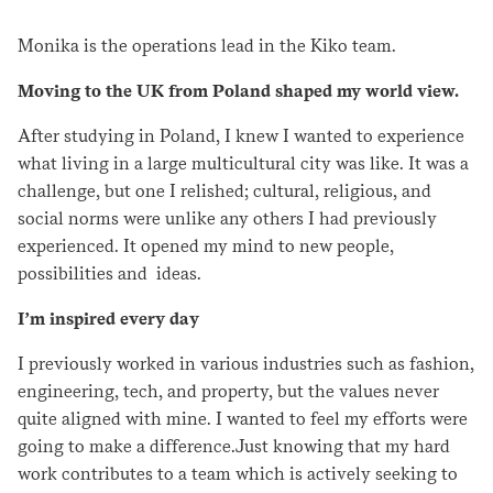
Monika is the operations lead in the Kiko team.
Moving to the UK from Poland shaped my world view.
After studying in Poland, I knew I wanted to experience
what living in a large multicultural city was like. It was a
challenge, but one I relished; cultural, religious, and
social norms were unlike any others I had previously
experienced. It opened my mind to new people,
possibilities and ideas.
I’m inspired every day
I previously worked in various industries such as fashion,
engineering, tech, and property, but the values never
quite aligned with mine. I wanted to feel my efforts were
going to make a difference.Just knowing that my hard
work contributes to a team which is actively seeking to