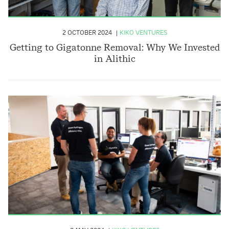
2 OCTOBER 2024
KIKO VENTURES
Getting to Gigatonne Removal: Why We Invested
in Alithic