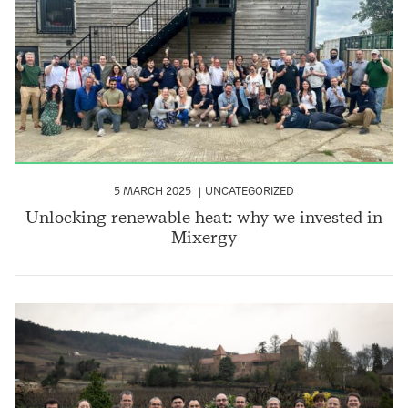
5 MARCH 2025
UNCATEGORIZED
Unlocking renewable heat: why we invested in
Mixergy