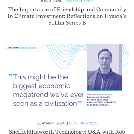
8 MAY 2024
KIKO VENTURES
The Importance of Friendship and Community
in Climate Investment: Reflections on Hysata’s
$111m Series B
22 MARCH 2024
GENERAL PRESS
SheffieldHaworth Technology: Q&A with Rob