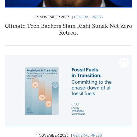
23 NOVEMBER 2023
GENERAL PRESS
Climate Tech Backers Slam Rishi Sunak Net Zero
Retreat
1 NOVEMBER 2023
GENERAL PRESS