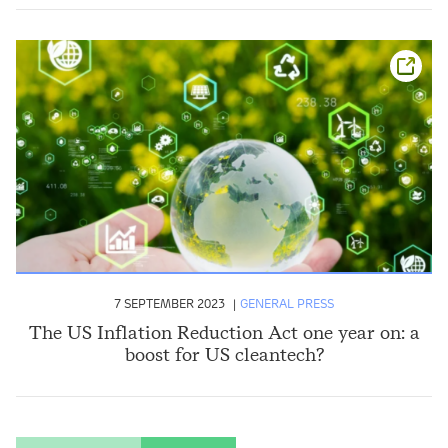
7 SEPTEMBER 2023
GENERAL PRESS
The US Inflation Reduction Act one year on: a
boost for US cleantech?