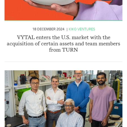
18 DECEMBER 2024
KIKO VENTURES
VYTAL enters the U.S. market with the
acquisition of certain assets and team members
from TURN