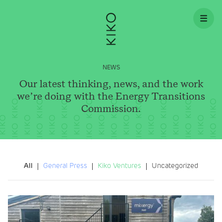
Skip to content
NEWS
Our latest thinking, news, and the work
we’re doing with the Energy Transitions
Commission.
All
General Press
Kiko Ventures
Uncategorized