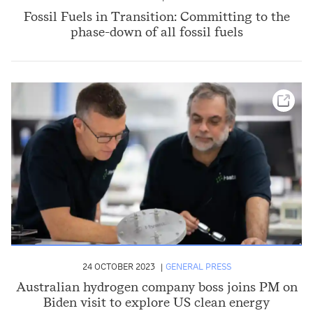
Fossil Fuels in Transition: Committing to the
phase-down of all fossil fuels
24 OCTOBER 2023
GENERAL PRESS
Australian hydrogen company boss joins PM on
Biden visit to explore US clean energy