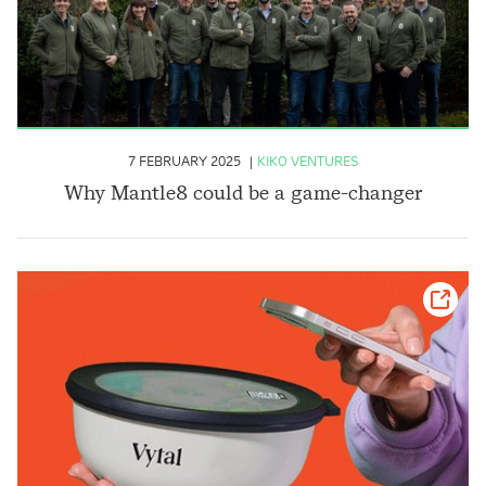
7 FEBRUARY 2025
KIKO VENTURES
Why Mantle8 could be a game-changer