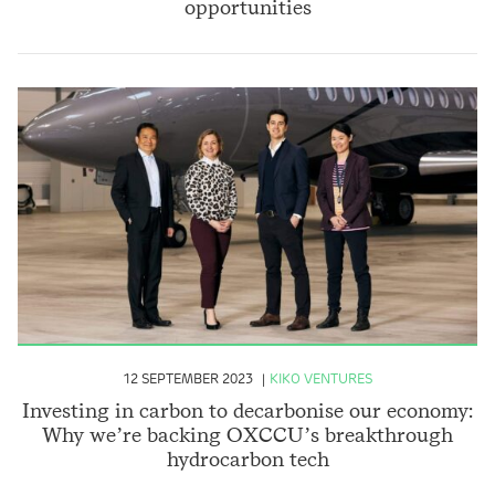
opportunities
12 SEPTEMBER 2023
KIKO VENTURES
Investing in carbon to decarbonise our economy:
Why we’re backing OXCCU’s breakthrough
hydrocarbon tech