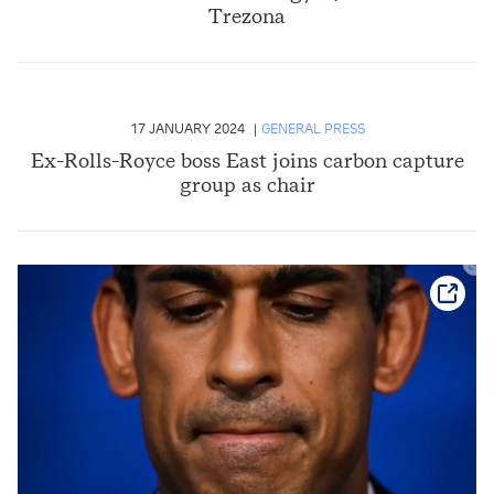
Trezona
17 JANUARY 2024
GENERAL PRESS
Ex-Rolls-Royce boss East joins carbon capture
group as chair