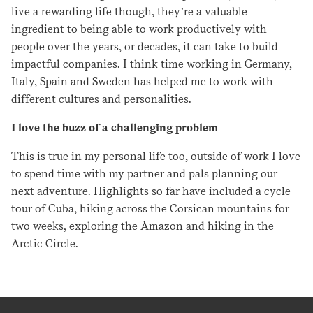
live a rewarding life though, they’re a valuable
ingredient to being able to work productively with
people over the years, or decades, it can take to build
impactful companies. I think time working in Germany,
Italy, Spain and Sweden has helped me to work with
different cultures and personalities.
I love the buzz of a challenging problem
This is true in my personal life too, outside of work I love
to spend time with my partner and pals planning our
next adventure. Highlights so far have included a cycle
tour of Cuba, hiking across the Corsican mountains for
two weeks, exploring the Amazon and hiking in the
Arctic Circle.