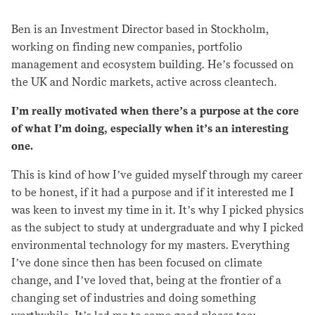
Ben is an Investment Director based in Stockholm,
working on finding new companies, portfolio
management and ecosystem building. He’s focussed on
the UK and Nordic markets, active across cleantech.
I’m really motivated when there’s a purpose at the core
of what I’m doing, especially when it’s an interesting
one.
This is kind of how I’ve guided myself through my career
to be honest, if it had a purpose and if it interested me I
was keen to invest my time in it. It’s why I picked physics
as the subject to study at undergraduate and why I picked
environmental technology for my masters. Everything
I’ve done since then has been focused on climate
change, and I’ve loved that, being at the frontier of a
changing set of industries and doing something