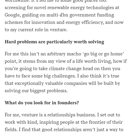
worthwhile. It’s led me to some good places too:
screening for novel renewable energy technologies at
Google, guiding on multi-£bn government funding
schemes for innovation and energy efficiency, and now
to my current role in venture.
Hard problems are particularly worth solving
For me this isn’t an arbitrary macho ‘go big or go home’
point, it stems from my view of a life worth living, how if
you’re going to take climate change head on then you
have to face some big challenges. I also think it’s true
that exceptionally valuable companies will be built by
solving our biggest problems.
What do you look for in founders?
For me, venture is a relationships business. I set out to
work with kind, inspiring people at the frontier of their
fields. I find that good relationships aren’t just a way to