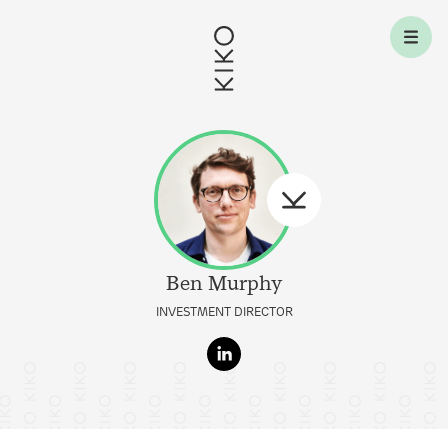
Skip to content
Ben
Murphy
INVESTMENT DIRECTOR