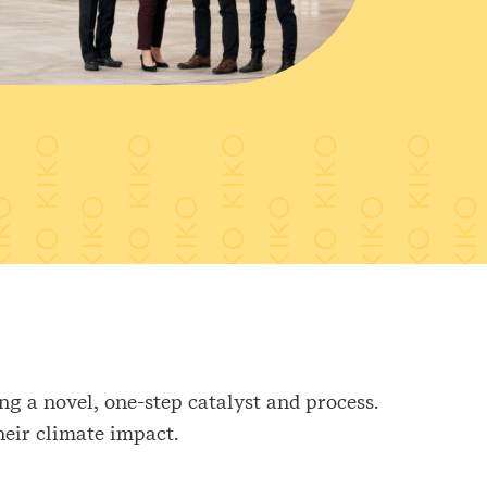
g a novel, one-step catalyst and process.
heir climate impact.