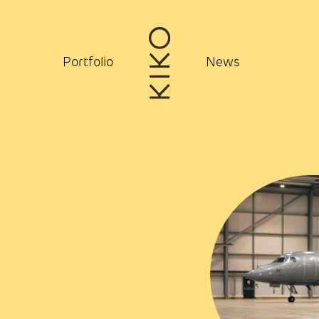
Portfolio
News