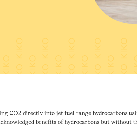
ng CO2 directly into jet fuel range hydrocarbons usin
 acknowledged benefits of hydrocarbons but without t