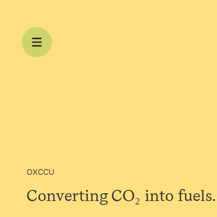
Skip to content
OXCCU
Converting CO₂ into
fuels.