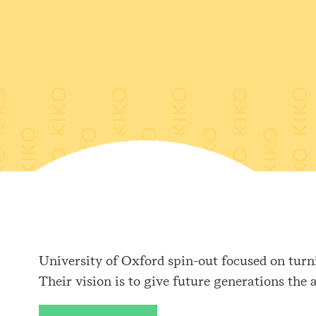
University of Oxford spin-out focused on turni
Their vision is to give future generations the