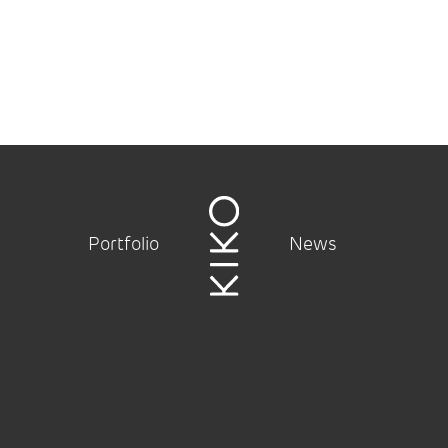
Portfolio
News