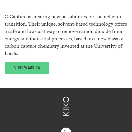
C-Capture is creating new possibilities for the net zero
transition. Their unique, solvent-based technology offers
a safe and low-cost way to remove carbon dioxide from
energy and industrial processes, based on a new class of
carbon capture chemistry invented at the University of
Leeds.
VISIT WEBSITE