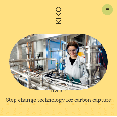
Skip to content
C-CAPTURE
Step change technology for carbon
capture