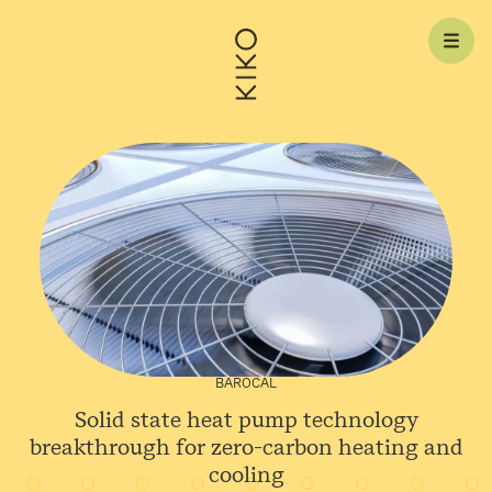
Skip to content
BAROCAL
Solid state heat pump technology
breakthrough for zero-carbon heating and
cooling