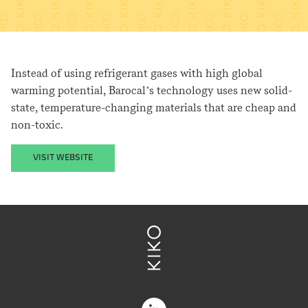
Instead of using refrigerant gases with high global
warming potential, Barocal’s technology uses new solid-
state, temperature-changing materials that are cheap and
non-toxic.
VISIT WEBSITE