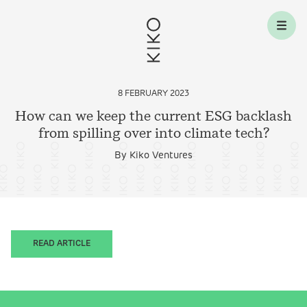
Skip to content
8 FEBRUARY 2023
How can we keep the current ESG backlash
from spilling over into climate
tech?
By Kiko Ventures
READ ARTICLE