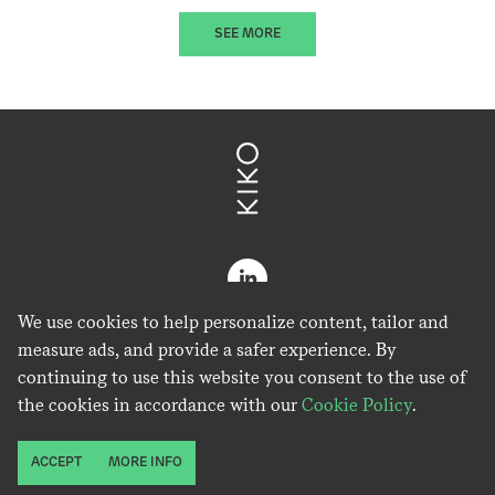
SEE MORE
We use cookies to help personalize content, tailor and
measure ads, and provide a safer experience. By
continuing to use this website you consent to the use of
the cookies in accordance with our
Cookie Policy
.
Kiko Ventures is IP Group Plc's cleantech platform.
ACCEPT
MORE INFO
Copyright © Kiko Ventures Limited 2026.
Privacy Policy