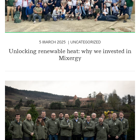
5 MARCH 2025
UNCATEGORIZED
Unlocking renewable heat: why we invested in
Mixergy