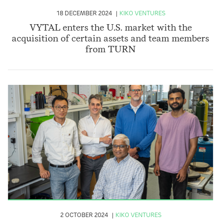
18 DECEMBER 2024
KIKO VENTURES
VYTAL enters the U.S. market with the
acquisition of certain assets and team members
from TURN
2 OCTOBER 2024
KIKO VENTURES