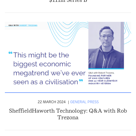
22 MARCH 2024
GENERAL PRESS
SheffieldHaworth Technology: Q&A with Rob
Trezona