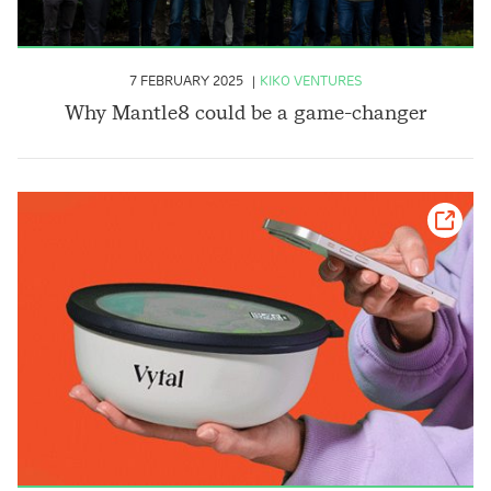
7 FEBRUARY 2025
KIKO VENTURES
Why Mantle8 could be a game-changer