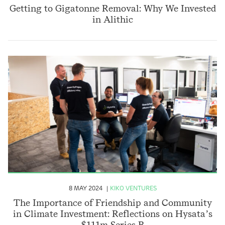
Getting to Gigatonne Removal: Why We Invested
in Alithic
8 MAY 2024
KIKO VENTURES
The Importance of Friendship and Community
in Climate Investment: Reflections on Hysata’s
$111m Series B