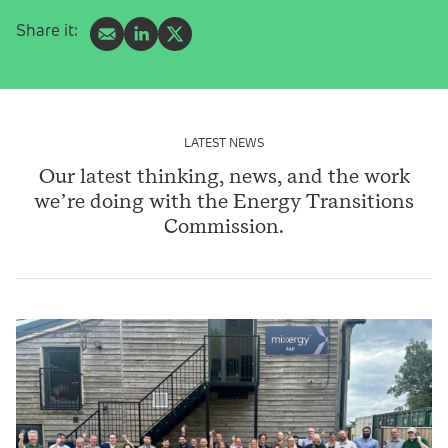
Share it:
LATEST NEWS
Our latest thinking, news, and the work
we’re doing with the Energy Transitions
Commission.